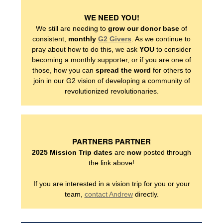
WE NEED YOU!
We still are needing to
grow our donor base
of
consistent,
monthly
G2 Givers
. As we continue to
WHO WE SERVE
pray about how to do this, we ask
YOU
to consider
becoming a monthly supporter, or if you are one of
those, how you can
spread the word
for others to
FAMILIES
join in our G2 vision of developing a community of
revolutionized revolutionaries.
ADULTS
NEIGHBORS
PARTNERS PARTNER
2025 Mission Trip dates
are
now
posted through
the link above!
NEIGHBORHOOD
If you are interested in a vision trip for you or your
team,
contact Andrew
directly.
HOW TO HELP