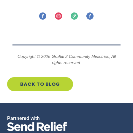
PRAY
GIVE
SERVE
Copyright © 2025 Graffiti 2 Community Ministries, All
rights reserved.
PROMOTE
BACK TO BLOG
Partnered with