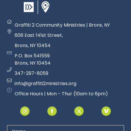
Graffiti 2 Community Ministries | Bronx, NY
606 East 141st Street
,
Bronx, NY 1045
4
P.O. Box 541559
Bronx, NY 1045
4
347-297-8059
info@graffiti2ministries.org
Office Hours | Mon - Thur (10am to 6pm)