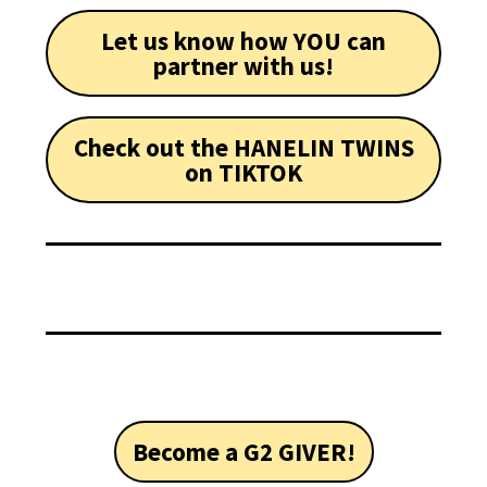
Let us know how YOU can
partner with us!
Check out the HANELIN TWINS
on TIKTOK
Become a G2 GIVER!