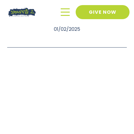
GIVE NOW
January 2025 Newsletter
01/02/2025