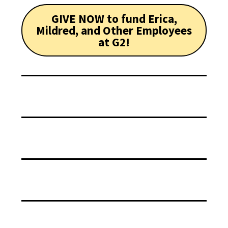
GIVE NOW to fund Erica,
Mildred, and Other Employees
at G2!