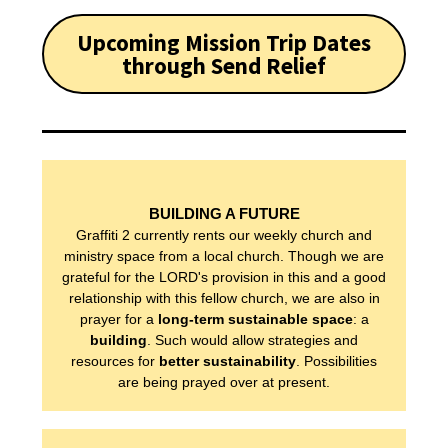
Upcoming Mission Trip Dates
through Send Relief
WHO WE ARE
BUILDING A FUTURE
Graffiti 2 currently rents our weekly church and
ministry space from a local church. Though we are
OUR PRINCIPLES
grateful for the LORD's provision in this and a good
relationship with this fellow church, we are also in
prayer for a
long-term sustainable space
: a
OUR STORY
building
. Such would allow strategies and
resources for
better sustainability
. Possibilities
are being prayed over at present.
OUR TEAM
OUR NEWS