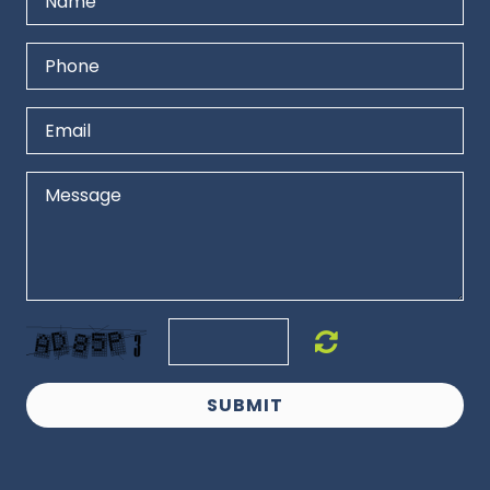
SUBMIT