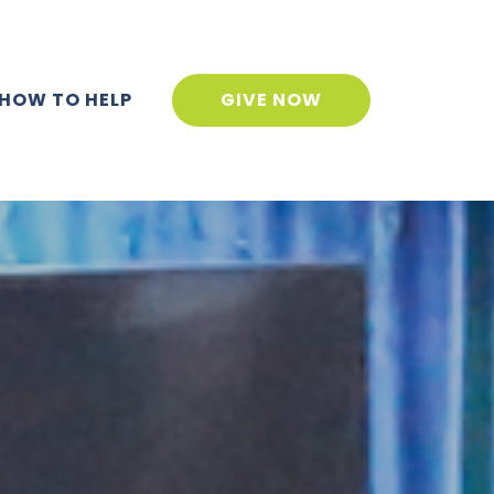
HOW TO HELP
GIVE NOW