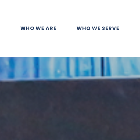
WHO WE ARE
WHO WE SERVE