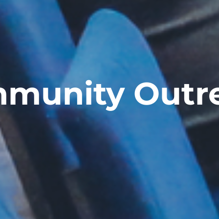
munity Outr