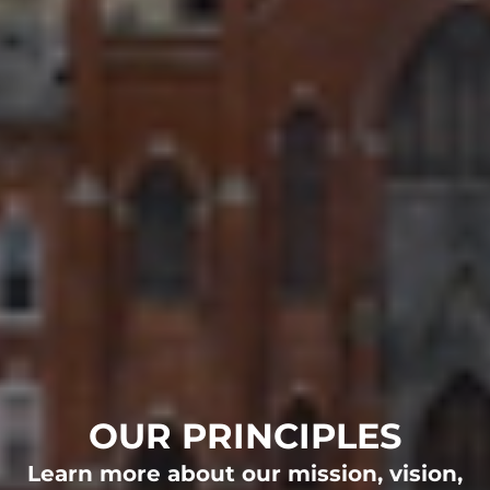
OUR PRINCIPLES
OUR STORY
OUR TEAM
OUR NEWS
WHO WE SERVE
OUR PRINCIPLES
FAMILIES
Learn more about our mission, vision,