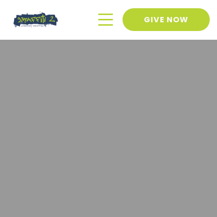
GIVE NOW