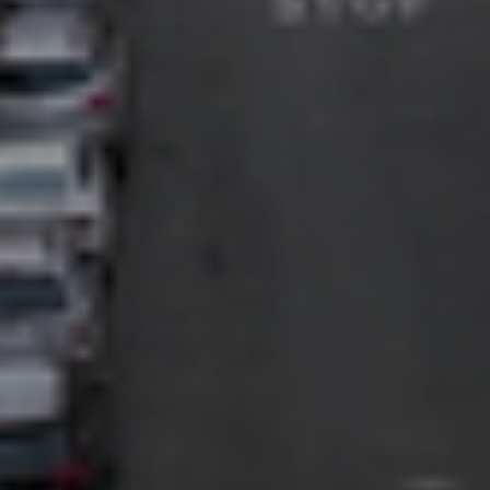
PROMOTE