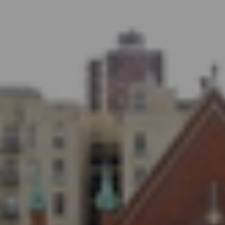
WHO WE ARE