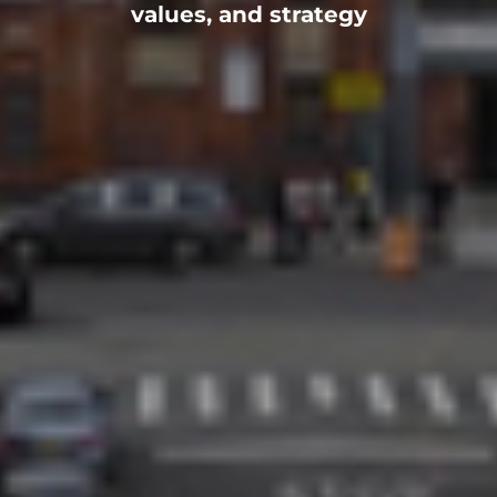
values, and strategy
ADULTS
NEIGHBORS
NEIGHBORHOOD
HOW TO HELP
PRAY
GIVE
SERVE