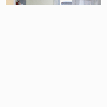
Our Mission