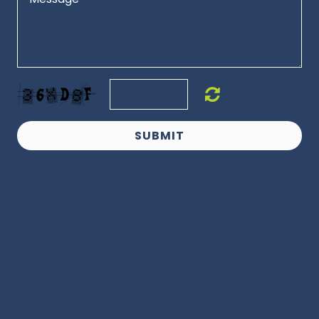
SUBMIT