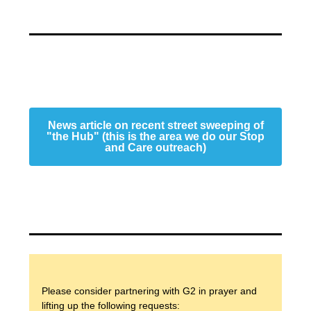
News article on recent street sweeping of
"the Hub" (this is the area we do our Stop
and Care outreach)
Please consider partnering with G2 in prayer and
lifting up the following requests: