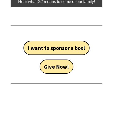
Hear what G2 means to some of our family!
I want to sponsor a box!
Give Now!