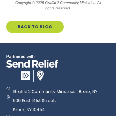
GIVE
Copyright © 2025 Graffiti 2 Community Ministries, All
rights reserved.
SERVE
BACK TO BLOG
PROMOTE
Partnered with
Graffiti 2 Community Ministries | Bronx, NY
606 East 141st Street
,
Bronx, NY 1045
4