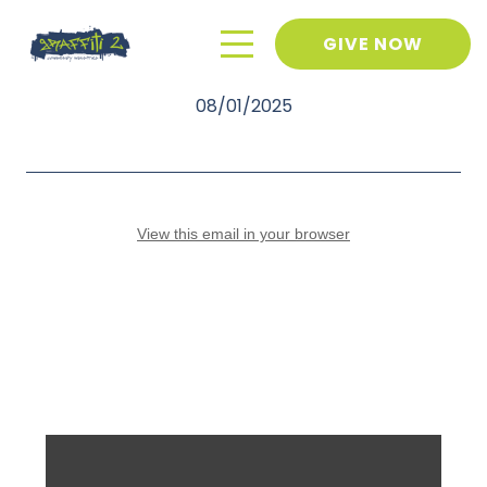
GIVE NOW
July 2025 Newsletter
08/01/2025
View this email in your browser