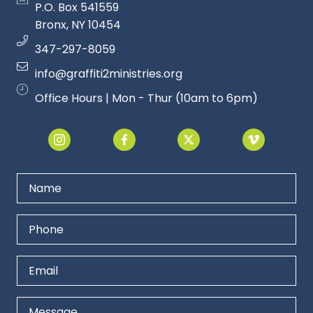
P.O. Box 541559
Bronx, NY 1045
4
347-297-8059
info@graffiti2ministries.org
Office Hours | Mon - Thur (10am to 6pm)