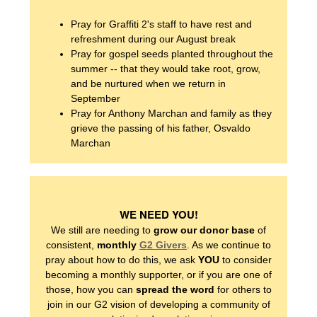
Pray for Graffiti 2's staff to have rest and
refreshment during our August break
Pray for gospel seeds planted throughout the
summer -- that they would take root, grow,
WHO WE ARE
and be nurtured when we return in
September
Pray for Anthony Marchan and family as they
OUR PRINCIPLES
grieve the passing of his father, Osvaldo
Marchan
OUR STORY
OUR TEAM
WE NEED YOU!
We still are needing to
grow our donor base
of
consistent,
monthly
G2 Givers
. As we continue to
OUR NEWS
pray about how to do this, we ask
YOU
to consider
becoming a monthly supporter, or if you are one of
those, how you can
spread the word
for others to
join in our G2 vision of developing a community of
WHO WE SERVE