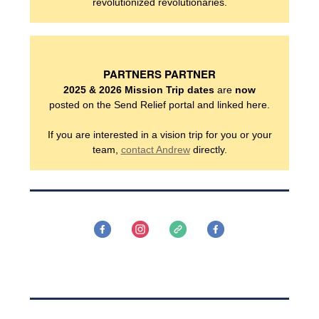
revolutionized revolutionaries.
FAMILIES
PARTNERS PARTNER
ADULTS
2025 & 2026 Mission Trip dates
are
now
posted on the Send Relief portal and linked here.
NEIGHBORS
If you are interested in a vision trip for you or your
team,
contact Andrew
directly.
NEIGHBORHOOD
HOW TO HELP
PRAY